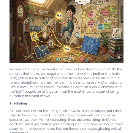
Wonder is that "aha!" moment when two random ideas finally click. It’s the
curiosity that makes you forget what time it is. And my brother (the lucky
brat) gets to live in a state of constant discovery because he isn't afraid of
rules of discipline and timelines to sit in a question or ask "why" or look at a
Post-it note like it’s the coolest invention on earth. In a world obsessed with
the "right" output, we’ve forgotten that the most important part of being
human is the input of awe.
The Ending
As I look back, I learnt that I might still have to listen to lectures, but I don’t
need to follow the rulebook…. I could follow my own web and make my
subjects ( yes, even Maths) interesting. There are some things in life you
can’t see unless you change your standing, and right now, we should move
away from the ladder and see how our lives are a massive glowing web of