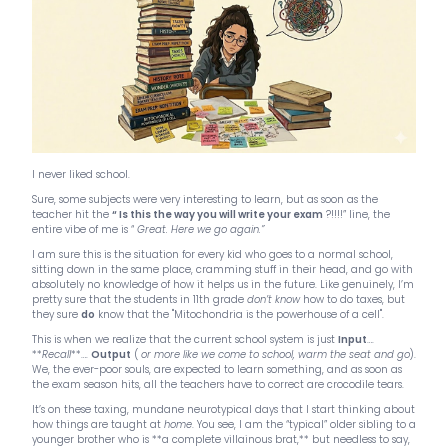
I never liked school.
Sure, some subjects were very interesting to learn, but as soon as the
teacher hit the
“ Is this the way you will write your exam
?!!!!” line, the
entire vibe of me is “
Great. Here we go again.”
I am sure this is the situation for every kid who goes to a normal school,
sitting down in the same place, cramming stuff in their head, and go with
absolutely no knowledge of how it helps us in the future. Like genuinely, I’m
pretty sure that the students in 11th grade
don’t know
how to do taxes, but
they sure
do
know that the "Mitochondria is the powerhouse of a cell".
This is when we realize that the current school system is just
Input
….
**
Recall
**….
Output
(
or more like we come to school, warm the seat and go
).
We, the ever-poor souls, are expected to learn something, and as soon as
the exam season hits, all the teachers have to correct are crocodile tears.
It’s on these taxing, mundane neurotypical days that I start thinking about
how things are taught at
home
. You see, I am the “typical” older sibling to a
younger brother who is **a complete villainous brat,** but needless to say,