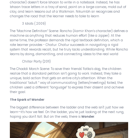
character) doesn’t force Ishaan to write in a notebook. Instead, he has
Ishaan trace letters in a tray of sand, paint on a large canvas, mold out of
clay, and learn lessons out of a Walkman. Nikumbh sir recognizes and
changes the road that the learner needs to take to learn
3 Idiots ( 2009)
The “Machine Definition” Scene: Rancho (Aamir Khan’s character) defines a
machine as anything that reduces human effort (like a zipper). At the
same time, the professor demands the rigid textbook definition, which a
rote learner provides - Chatur. Chatur succeeds in navigating a rigid
system that rewards recall, but he truly lacks understanding. While Rancho
learns by doing, dismantling, and connecting ideas to the real world
Chillar Party (2011)
The Chaddi March Scene: To save their friends' Fatka’s dog, the children
realize that a standard petition isn’t going to work. Instead, they take a
unique, bold action that gets an entire city’s attention. When the
traditional “adult “ way of communicating (letters/meetings) failed, the
children used a different “language” to express their dissent and achieve
their goal.
The Spark of Wonder
The biggest difference between the ladder and the web isn't just how we
learn—it’s how we feel. On the ladder, you’re just looking at the next rung,
hoping you don't fall. But on the web, there is
Wonder
.