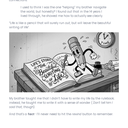
connections.
I used to think I was the one “helping” my brother navigate
the world, but honestly? I found out that in the 14 years I
lived through, he showed me how to actually see clearly.
“Life is like a pencil that will surely run out, but will leave the beautiful
writing of life”.
My brother taught me that I didn’t have to write my life by the rulebook;
instead, he taught me to write it with a sense of wonder (
Don’t tell him I
said that, though
).
And that’s a
fact
- I’ll never need to hit the
rewind
button to remember.