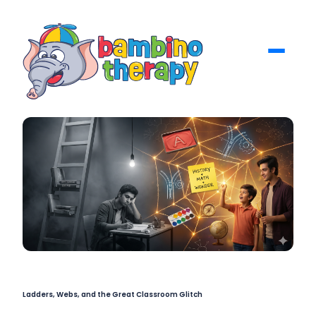
Ladders, Webs, and the Great Classroom Glitch