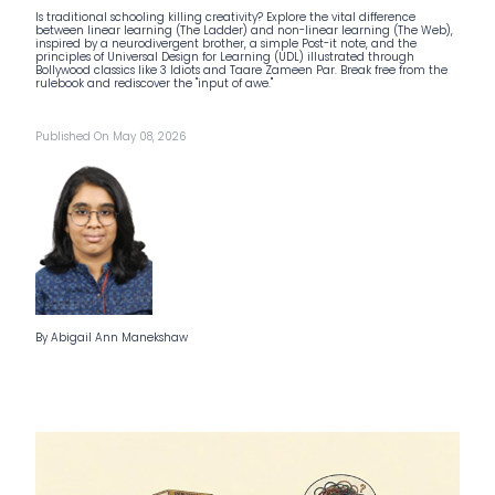
Is traditional schooling killing creativity? Explore the vital difference
between linear learning (The Ladder) and non-linear learning (The Web),
inspired by a neurodivergent brother, a simple Post-it note, and the
principles of Universal Design for Learning (UDL) illustrated through
Bollywood classics like 3 Idiots and Taare Zameen Par. Break free from the
rulebook and rediscover the "input of awe."
Published On May 08, 2026
By Abigail Ann Manekshaw