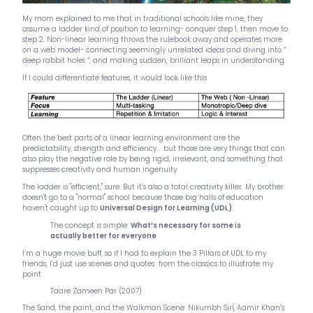
My mom explained to me that in traditional schools like mine, they
assume a ladder kind of position to learning- conquer step 1, then move to
step 2. Non-linear learning throws the rulebook away and operates more
on a web model- connecting seemingly unrelated ideas and diving into “
deep rabbit holes “, and making sudden, brilliant leaps in understanding.
If I could differentiate features, it would look like this
Often the best parts of a linear learning environment are the
predictability, strength and efficiency…. but those are very things that can
also play the negative role by being rigid, irrelevant, and something that
suppresses creativity and human ingenuity.
The ladder is "efficient," sure. But it’s also a total creativity killer. My brother
doesn't go to a "normal" school because those big halls of education
haven't caught up to
Universal Design for Learning (UDL)
.
The concept is simple:
What’s necessary for some is
actually better for everyone
I’m a huge movie buff, so if I had to explain the 3 Pillars of UDL to my
friends, I’d just use scenes and quotes from the classics to illustrate my
point
Taare Zameen Par (2007)
The Sand, the paint, and the Walkman Scene: Nikumbh Sir( Aamir Khan’s