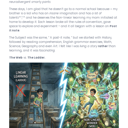
neurodivergent smarty pants
.
These days, I am glad that he doesn’t go to a normal school because
-
my
brother is a kid who has an
insane
imagination and has
a lot of
talents
**,** and he deserves the Non-linear learning my mom initiated at
home to develop it. Each lesson broke all the rules of convention, gave
space to explore and experiment – and it all began with a lesson on
Post
it note
.
The Subject was the same, “ A post-it note, “ but we started with History,
followed by reading comprehension, English grammar exercises, Math,
Science, Geography and even Art. I felt like I was
living a story
rather
than
learning, and it was
fascinating
.
The Web
vs.
The Ladder.